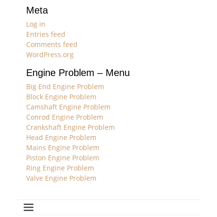
Meta
Log in
Entries feed
Comments feed
WordPress.org
Engine Problem – Menu
Big End Engine Problem
Block Engine Problem
Camshaft Engine Problem
Conrod Engine Problem
Crankshaft Engine Problem
Head Engine Problem
Mains Engine Problem
Piston Engine Problem
Ring Engine Problem
Valve Engine Problem