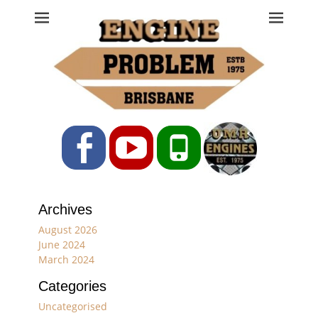
Engine Problem
Ph: 07 3208 0017
Facebook
YouTube
Phone
Archives
August 2026
June 2024
March 2024
Categories
Uncategorised