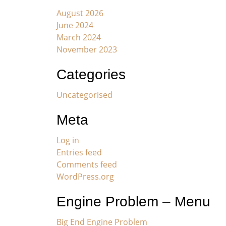
August 2026
June 2024
March 2024
November 2023
Categories
Uncategorised
Meta
Log in
Entries feed
Comments feed
WordPress.org
Engine Problem – Menu
Big End Engine Problem