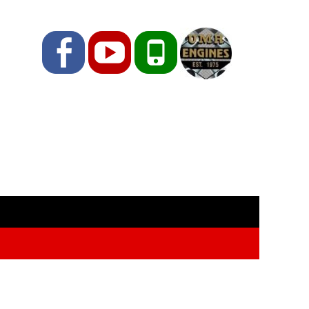
Facebook
YouTube
Phone