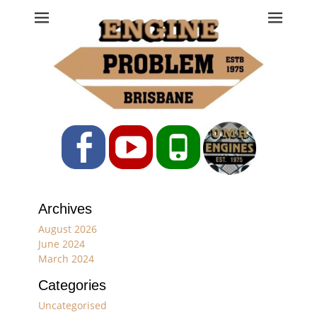
Engine Problem
Ph: 07 3208 0017
Facebook
YouTube
Phone
Archives
August 2026
June 2024
March 2024
Categories
Uncategorised