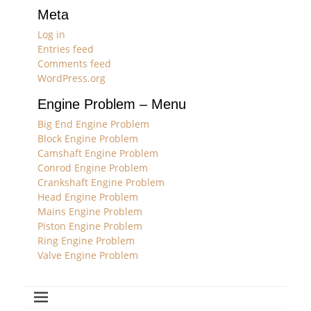
Meta
Log in
Entries feed
Comments feed
WordPress.org
Engine Problem – Menu
Big End Engine Problem
Block Engine Problem
Camshaft Engine Problem
Conrod Engine Problem
Crankshaft Engine Problem
Head Engine Problem
Mains Engine Problem
Piston Engine Problem
Ring Engine Problem
Valve Engine Problem