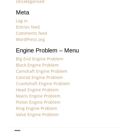
Uncategorised
Meta
Log in
Entries feed
Comments feed
WordPress.org
Engine Problem – Menu
Big End Engine Problem
Block Engine Problem
Camshaft Engine Problem
Conrod Engine Problem
Crankshaft Engine Problem
Head Engine Problem
Mains Engine Problem
Piston Engine Problem
Ring Engine Problem
Valve Engine Problem