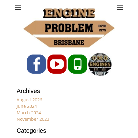
Engine Problem
Ph: 07 3208 0017
Facebook
YouTube
Phone
Archives
August 2026
June 2024
March 2024
November 2023
Categories