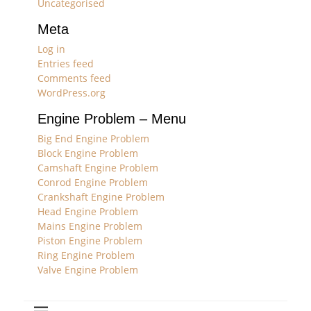
Uncategorised
Meta
Log in
Entries feed
Comments feed
WordPress.org
Engine Problem – Menu
Big End Engine Problem
Block Engine Problem
Camshaft Engine Problem
Conrod Engine Problem
Crankshaft Engine Problem
Head Engine Problem
Mains Engine Problem
Piston Engine Problem
Ring Engine Problem
Valve Engine Problem