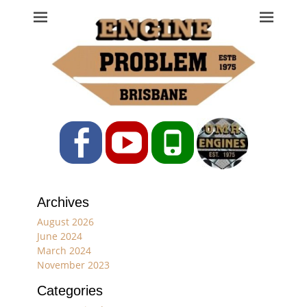
Engine Problem
Ph: 07 3208 0017
Facebook
YouTube
Phone
Archives
August 2026
June 2024
March 2024
November 2023
Categories