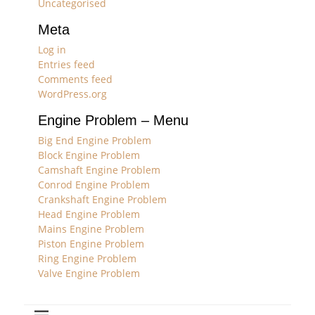
Uncategorised
Meta
Log in
Entries feed
Comments feed
WordPress.org
Engine Problem – Menu
Big End Engine Problem
Block Engine Problem
Camshaft Engine Problem
Conrod Engine Problem
Crankshaft Engine Problem
Head Engine Problem
Mains Engine Problem
Piston Engine Problem
Ring Engine Problem
Valve Engine Problem