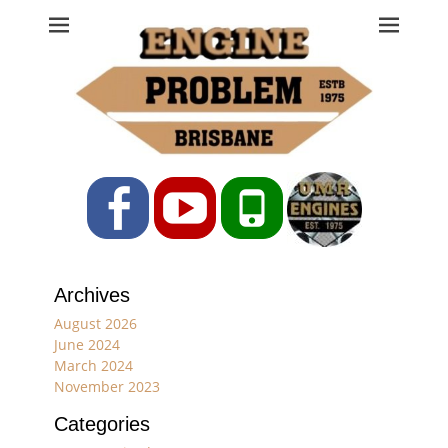
Engine Problem
Ph: 07 3208 0017
Facebook
YouTube
Phone
Archives
August 2026
June 2024
March 2024
November 2023
Categories