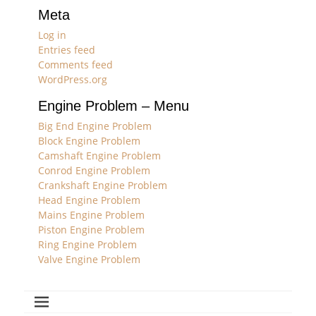
Meta
Log in
Entries feed
Comments feed
WordPress.org
Engine Problem – Menu
Big End Engine Problem
Block Engine Problem
Camshaft Engine Problem
Conrod Engine Problem
Crankshaft Engine Problem
Head Engine Problem
Mains Engine Problem
Piston Engine Problem
Ring Engine Problem
Valve Engine Problem