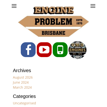
Engine Problem
Ph: 07 3208 0017
Facebook
YouTube
Phone
Archives
August 2026
June 2024
March 2024
Categories
Uncategorised