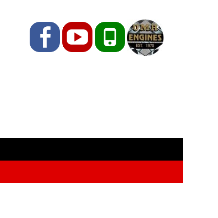
Facebook
YouTube
Phone