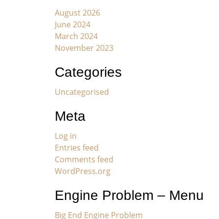
August 2026
June 2024
March 2024
November 2023
Categories
Uncategorised
Meta
Log in
Entries feed
Comments feed
WordPress.org
Engine Problem – Menu
Big End Engine Problem