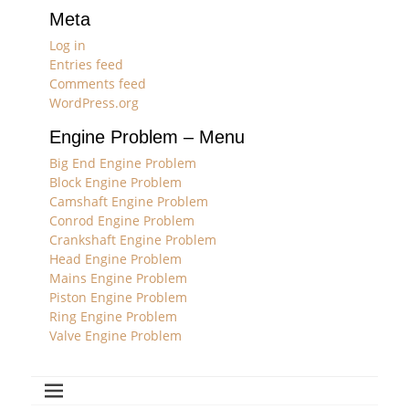
Meta
Log in
Entries feed
Comments feed
WordPress.org
Engine Problem – Menu
Big End Engine Problem
Block Engine Problem
Camshaft Engine Problem
Conrod Engine Problem
Crankshaft Engine Problem
Head Engine Problem
Mains Engine Problem
Piston Engine Problem
Ring Engine Problem
Valve Engine Problem