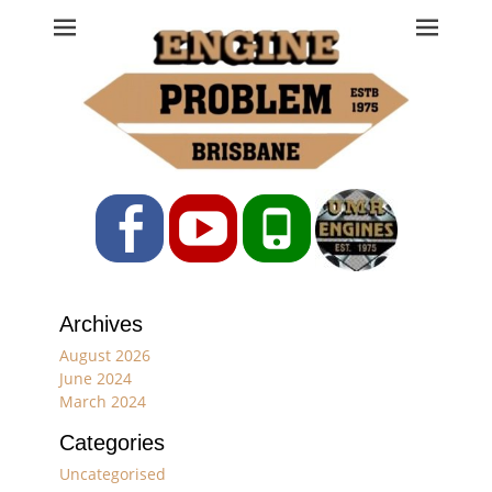
Engine Problem
Ph: 07 3208 0017
Facebook
YouTube
Phone
Archives
August 2026
June 2024
March 2024
Categories
Uncategorised