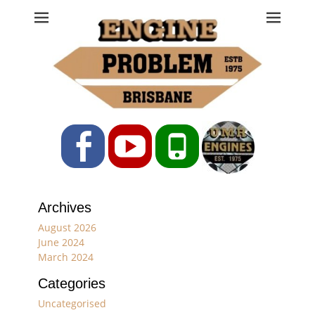
Engine Problem
Ph: 07 3208 0017
Facebook
YouTube
Phone
Archives
August 2026
June 2024
March 2024
Categories
Uncategorised