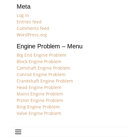
Meta
Log in
Entries feed
Comments feed
WordPress.org
Engine Problem – Menu
Big End Engine Problem
Block Engine Problem
Camshaft Engine Problem
Conrod Engine Problem
Crankshaft Engine Problem
Head Engine Problem
Mains Engine Problem
Piston Engine Problem
Ring Engine Problem
Valve Engine Problem