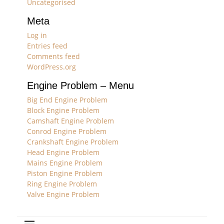
Uncategorised
Meta
Log in
Entries feed
Comments feed
WordPress.org
Engine Problem – Menu
Big End Engine Problem
Block Engine Problem
Camshaft Engine Problem
Conrod Engine Problem
Crankshaft Engine Problem
Head Engine Problem
Mains Engine Problem
Piston Engine Problem
Ring Engine Problem
Valve Engine Problem