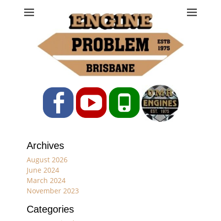
Engine Problem
Ph: 07 3208 0017
Facebook
YouTube
Phone
Archives
August 2026
June 2024
March 2024
November 2023
Categories