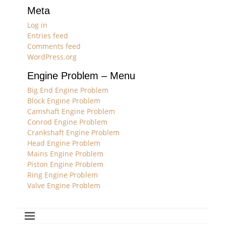
Meta
Log in
Entries feed
Comments feed
WordPress.org
Engine Problem – Menu
Big End Engine Problem
Block Engine Problem
Camshaft Engine Problem
Conrod Engine Problem
Crankshaft Engine Problem
Head Engine Problem
Mains Engine Problem
Piston Engine Problem
Ring Engine Problem
Valve Engine Problem