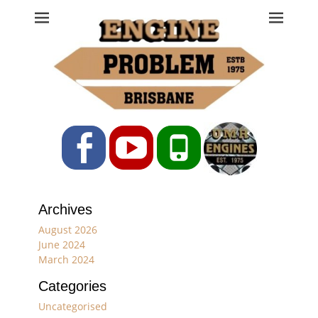
Engine Problem
Ph: 07 3208 0017
Facebook
YouTube
Phone
Archives
August 2026
June 2024
March 2024
Categories
Uncategorised