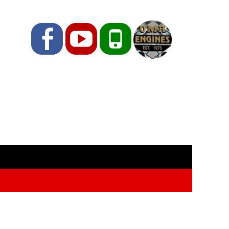
Facebook
YouTube
Phone