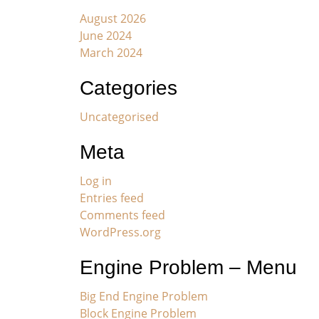
August 2026
June 2024
March 2024
Categories
Uncategorised
Meta
Log in
Entries feed
Comments feed
WordPress.org
Engine Problem – Menu
Big End Engine Problem
Block Engine Problem