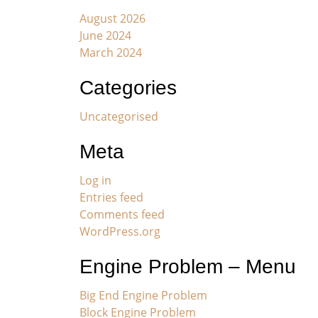
August 2026
June 2024
March 2024
Categories
Uncategorised
Meta
Log in
Entries feed
Comments feed
WordPress.org
Engine Problem – Menu
Big End Engine Problem
Block Engine Problem