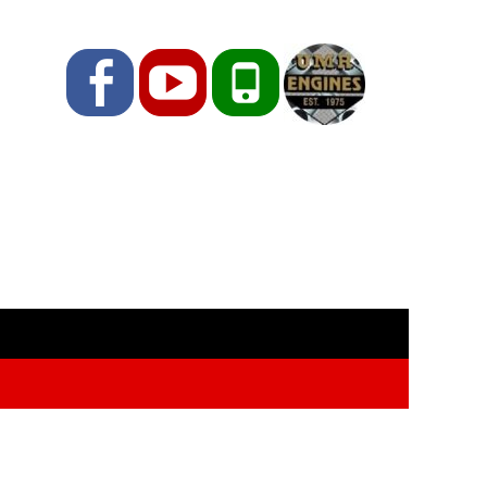
Facebook
YouTube
Phone