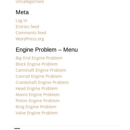
Uncategorised
Meta
Log in
Entries feed
Comments feed
WordPress.org
Engine Problem – Menu
Big End Engine Problem
Block Engine Problem
Camshaft Engine Problem
Conrod Engine Problem
Crankshaft Engine Problem
Head Engine Problem
Mains Engine Problem
Piston Engine Problem
Ring Engine Problem
Valve Engine Problem