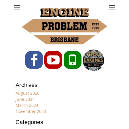
Engine Problem
Ph: 07 3208 0017
Facebook
YouTube
Phone
Archives
August 2026
June 2024
March 2024
November 2023
Categories