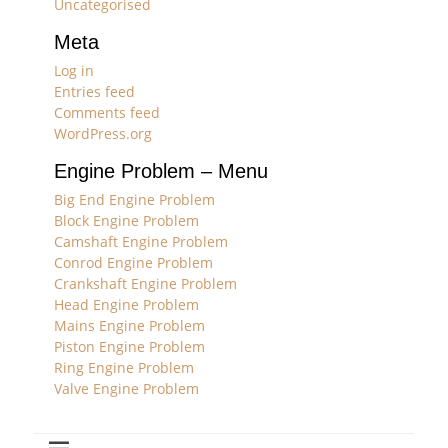
Uncategorised
Meta
Log in
Entries feed
Comments feed
WordPress.org
Engine Problem – Menu
Big End Engine Problem
Block Engine Problem
Camshaft Engine Problem
Conrod Engine Problem
Crankshaft Engine Problem
Head Engine Problem
Mains Engine Problem
Piston Engine Problem
Ring Engine Problem
Valve Engine Problem