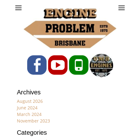
Engine Problem
Ph: 07 3208 0017
Facebook
YouTube
Phone
Archives
August 2026
June 2024
March 2024
November 2023
Categories