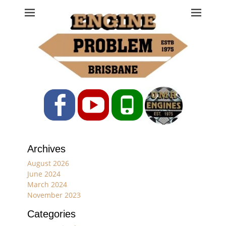
Engine Problem
Ph: 07 3208 0017
Facebook
YouTube
Phone
Archives
August 2026
June 2024
March 2024
November 2023
Categories