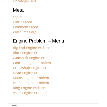
Uncategorised
Meta
Log in
Entries feed
Comments feed
WordPress.org
Engine Problem – Menu
Big End Engine Problem
Block Engine Problem
Camshaft Engine Problem
Conrod Engine Problem
Crankshaft Engine Problem
Head Engine Problem
Mains Engine Problem
Piston Engine Problem
Ring Engine Problem
Valve Engine Problem