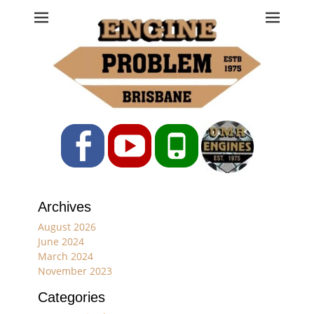
Engine Problem
Ph: 07 3208 0017
Facebook
YouTube
Phone
Archives
August 2026
June 2024
March 2024
November 2023
Categories