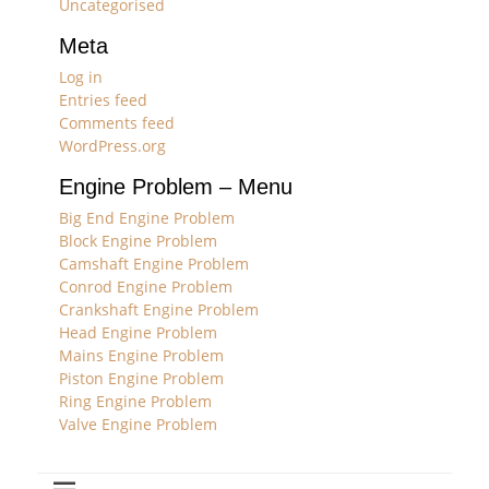
Uncategorised
Meta
Log in
Entries feed
Comments feed
WordPress.org
Engine Problem – Menu
Big End Engine Problem
Block Engine Problem
Camshaft Engine Problem
Conrod Engine Problem
Crankshaft Engine Problem
Head Engine Problem
Mains Engine Problem
Piston Engine Problem
Ring Engine Problem
Valve Engine Problem