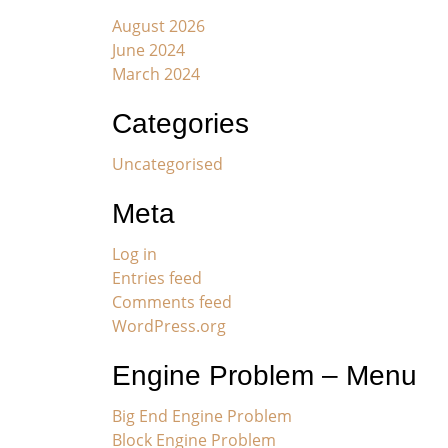
August 2026
June 2024
March 2024
Categories
Uncategorised
Meta
Log in
Entries feed
Comments feed
WordPress.org
Engine Problem – Menu
Big End Engine Problem
Block Engine Problem