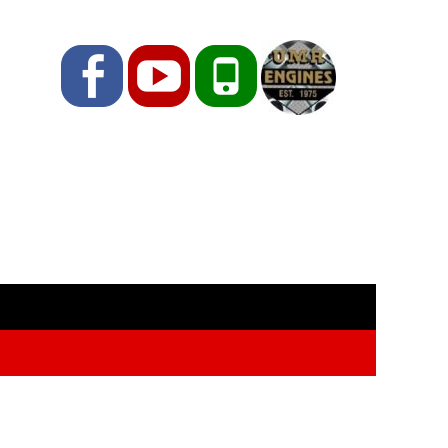
Facebook
YouTube
Phone