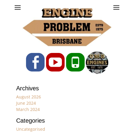
Engine Problem
Ph: 07 3208 0017
Facebook
YouTube
Phone
Archives
August 2026
June 2024
March 2024
Categories
Uncategorised