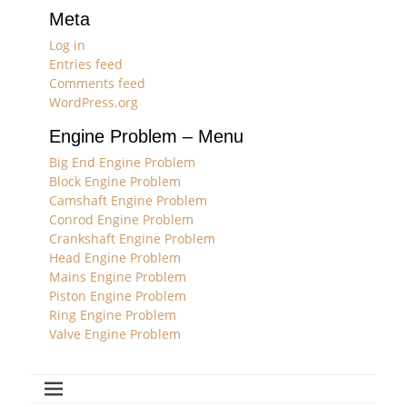
Meta
Log in
Entries feed
Comments feed
WordPress.org
Engine Problem – Menu
Big End Engine Problem
Block Engine Problem
Camshaft Engine Problem
Conrod Engine Problem
Crankshaft Engine Problem
Head Engine Problem
Mains Engine Problem
Piston Engine Problem
Ring Engine Problem
Valve Engine Problem