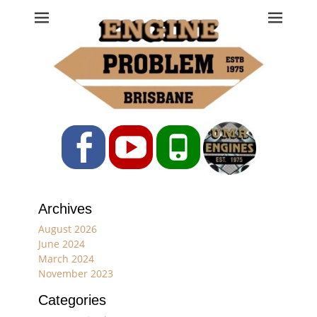
Engine Problem
Ph: 07 3208 0017
Facebook
YouTube
Phone
Archives
August 2026
June 2024
March 2024
November 2023
Categories