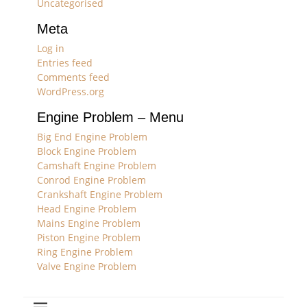
Uncategorised
Meta
Log in
Entries feed
Comments feed
WordPress.org
Engine Problem – Menu
Big End Engine Problem
Block Engine Problem
Camshaft Engine Problem
Conrod Engine Problem
Crankshaft Engine Problem
Head Engine Problem
Mains Engine Problem
Piston Engine Problem
Ring Engine Problem
Valve Engine Problem