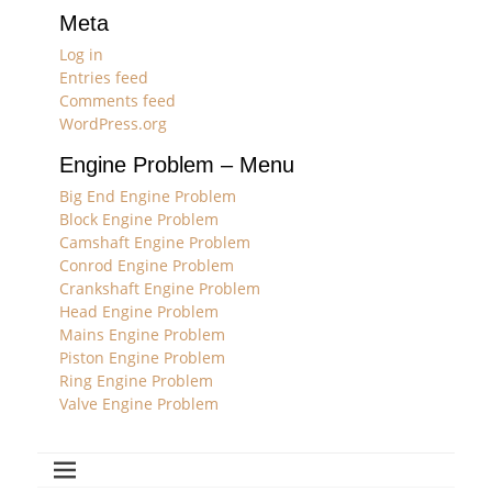
Meta
Log in
Entries feed
Comments feed
WordPress.org
Engine Problem – Menu
Big End Engine Problem
Block Engine Problem
Camshaft Engine Problem
Conrod Engine Problem
Crankshaft Engine Problem
Head Engine Problem
Mains Engine Problem
Piston Engine Problem
Ring Engine Problem
Valve Engine Problem