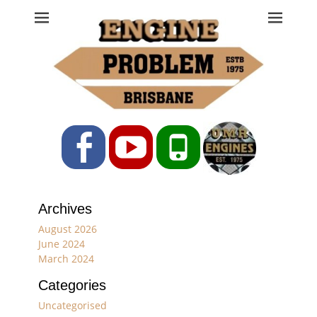
Engine Problem
Ph: 07 3208 0017
Facebook
YouTube
Phone
Archives
August 2026
June 2024
March 2024
Categories
Uncategorised