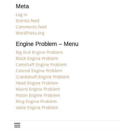
Meta
Log in
Entries feed
Comments feed
WordPress.org
Engine Problem – Menu
Big End Engine Problem
Block Engine Problem
Camshaft Engine Problem
Conrod Engine Problem
Crankshaft Engine Problem
Head Engine Problem
Mains Engine Problem
Piston Engine Problem
Ring Engine Problem
Valve Engine Problem