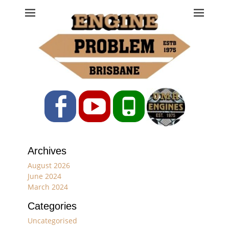
Engine Problem
Ph: 07 3208 0017
Facebook
YouTube
Phone
Archives
August 2026
June 2024
March 2024
Categories
Uncategorised