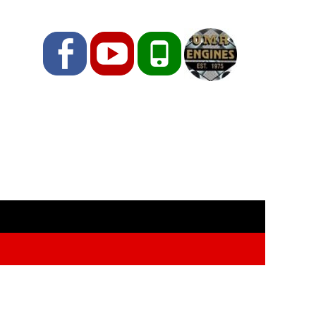
Facebook
YouTube
Phone