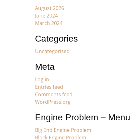
August 2026
June 2024
March 2024
Categories
Uncategorised
Meta
Log in
Entries feed
Comments feed
WordPress.org
Engine Problem – Menu
Big End Engine Problem
Block Engine Problem