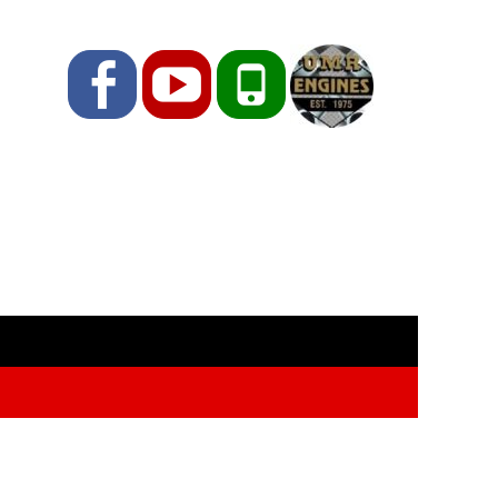
Facebook
YouTube
Phone