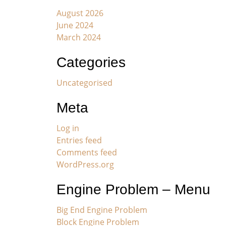
August 2026
June 2024
March 2024
Categories
Uncategorised
Meta
Log in
Entries feed
Comments feed
WordPress.org
Engine Problem – Menu
Big End Engine Problem
Block Engine Problem