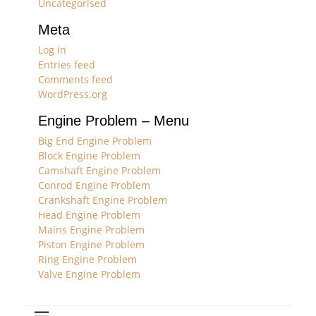
Uncategorised
Meta
Log in
Entries feed
Comments feed
WordPress.org
Engine Problem – Menu
Big End Engine Problem
Block Engine Problem
Camshaft Engine Problem
Conrod Engine Problem
Crankshaft Engine Problem
Head Engine Problem
Mains Engine Problem
Piston Engine Problem
Ring Engine Problem
Valve Engine Problem