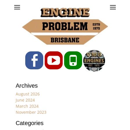
Engine Problem
Ph: 07 3208 0017
Facebook
YouTube
Phone
Archives
August 2026
June 2024
March 2024
November 2023
Categories