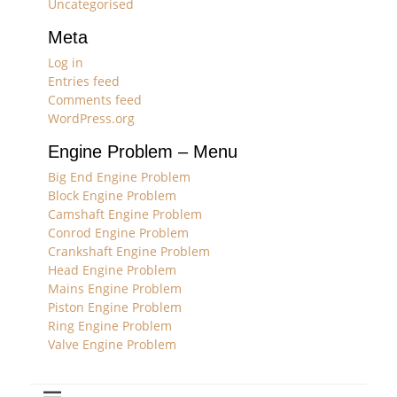
Uncategorised
Meta
Log in
Entries feed
Comments feed
WordPress.org
Engine Problem – Menu
Big End Engine Problem
Block Engine Problem
Camshaft Engine Problem
Conrod Engine Problem
Crankshaft Engine Problem
Head Engine Problem
Mains Engine Problem
Piston Engine Problem
Ring Engine Problem
Valve Engine Problem