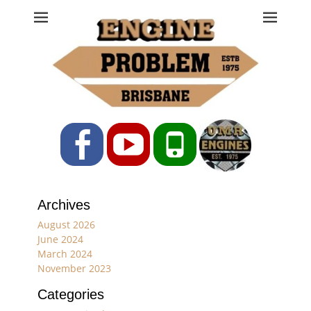
Engine Problem
Ph: 07 3208 0017
Facebook
YouTube
Phone
Archives
August 2026
June 2024
March 2024
November 2023
Categories