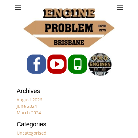
Engine Problem
Ph: 07 3208 0017
Facebook
YouTube
Phone
Archives
August 2026
June 2024
March 2024
Categories
Uncategorised