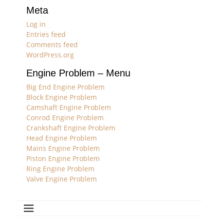
Meta
Log in
Entries feed
Comments feed
WordPress.org
Engine Problem – Menu
Big End Engine Problem
Block Engine Problem
Camshaft Engine Problem
Conrod Engine Problem
Crankshaft Engine Problem
Head Engine Problem
Mains Engine Problem
Piston Engine Problem
Ring Engine Problem
Valve Engine Problem