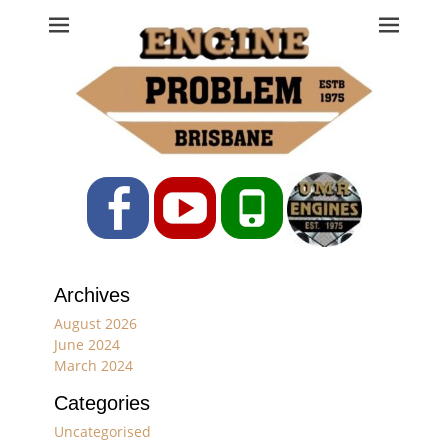
Engine Problem
Ph: 07 3208 0017
Facebook
YouTube
Phone
Archives
August 2026
June 2024
March 2024
Categories
Uncategorised