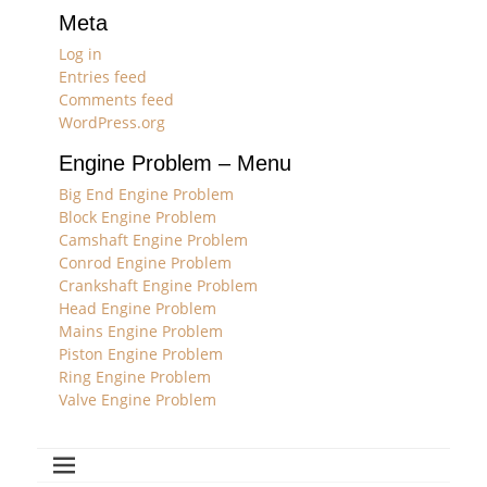
Meta
Log in
Entries feed
Comments feed
WordPress.org
Engine Problem – Menu
Big End Engine Problem
Block Engine Problem
Camshaft Engine Problem
Conrod Engine Problem
Crankshaft Engine Problem
Head Engine Problem
Mains Engine Problem
Piston Engine Problem
Ring Engine Problem
Valve Engine Problem