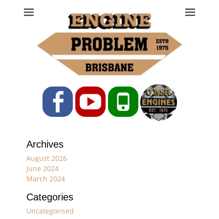
Engine Problem
Ph: 07 3208 0017
Facebook
YouTube
Phone
Archives
August 2026
June 2024
March 2024
Categories
Uncategorised