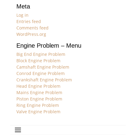
Meta
Log in
Entries feed
Comments feed
WordPress.org
Engine Problem – Menu
Big End Engine Problem
Block Engine Problem
Camshaft Engine Problem
Conrod Engine Problem
Crankshaft Engine Problem
Head Engine Problem
Mains Engine Problem
Piston Engine Problem
Ring Engine Problem
Valve Engine Problem