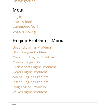
Uncategorised
Meta
Log in
Entries feed
Comments feed
WordPress.org
Engine Problem – Menu
Big End Engine Problem
Block Engine Problem
Camshaft Engine Problem
Conrod Engine Problem
Crankshaft Engine Problem
Head Engine Problem
Mains Engine Problem
Piston Engine Problem
Ring Engine Problem
Valve Engine Problem