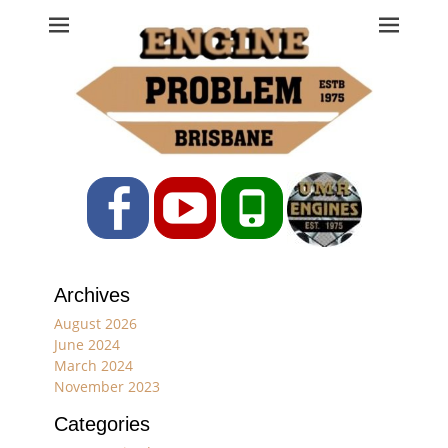
Engine Problem
Ph: 07 3208 0017
Facebook
YouTube
Phone
Archives
August 2026
June 2024
March 2024
November 2023
Categories