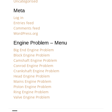
Uncategorised
Meta
Log in
Entries feed
Comments feed
WordPress.org
Engine Problem – Menu
Big End Engine Problem
Block Engine Problem
Camshaft Engine Problem
Conrod Engine Problem
Crankshaft Engine Problem
Head Engine Problem
Mains Engine Problem
Piston Engine Problem
Ring Engine Problem
Valve Engine Problem