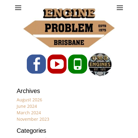
Engine Problem
Ph: 07 3208 0017
Facebook
YouTube
Phone
Archives
August 2026
June 2024
March 2024
November 2023
Categories