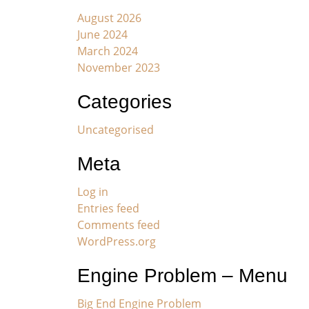
August 2026
June 2024
March 2024
November 2023
Categories
Uncategorised
Meta
Log in
Entries feed
Comments feed
WordPress.org
Engine Problem – Menu
Big End Engine Problem