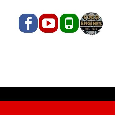
Facebook
YouTube
Phone