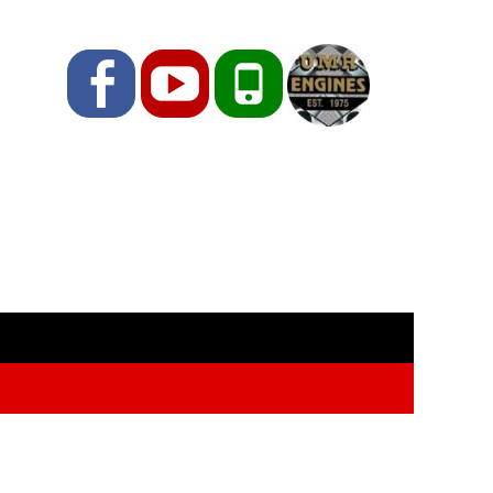
Facebook
YouTube
Phone