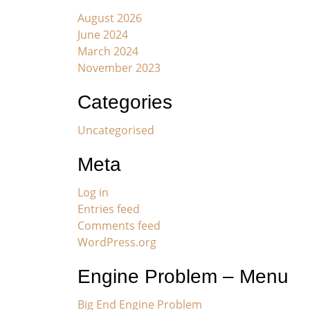
August 2026
June 2024
March 2024
November 2023
Categories
Uncategorised
Meta
Log in
Entries feed
Comments feed
WordPress.org
Engine Problem – Menu
Big End Engine Problem