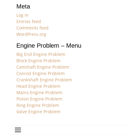
Meta
Log in
Entries feed
Comments feed
WordPress.org
Engine Problem – Menu
Big End Engine Problem
Block Engine Problem
Camshaft Engine Problem
Conrod Engine Problem
Crankshaft Engine Problem
Head Engine Problem
Mains Engine Problem
Piston Engine Problem
Ring Engine Problem
Valve Engine Problem