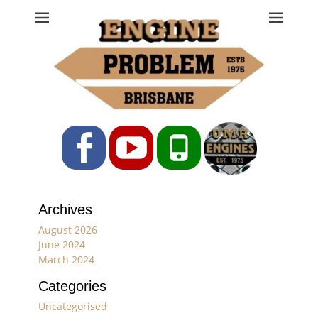
Engine Problem
Ph: 07 3208 0017
Facebook
YouTube
Phone
Archives
August 2026
June 2024
March 2024
Categories
Uncategorised