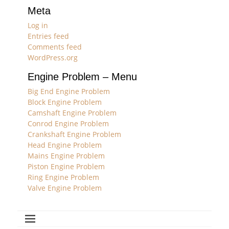
Meta
Log in
Entries feed
Comments feed
WordPress.org
Engine Problem – Menu
Big End Engine Problem
Block Engine Problem
Camshaft Engine Problem
Conrod Engine Problem
Crankshaft Engine Problem
Head Engine Problem
Mains Engine Problem
Piston Engine Problem
Ring Engine Problem
Valve Engine Problem