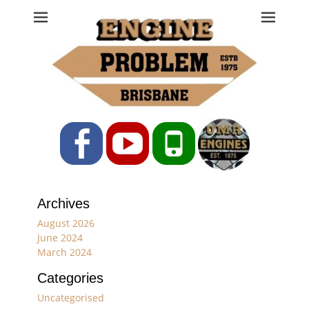
Engine Problem
Ph: 07 3208 0017
Facebook
YouTube
Phone
Archives
August 2026
June 2024
March 2024
Categories
Uncategorised