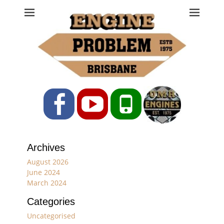
Engine Problem
Ph: 07 3208 0017
Facebook
YouTube
Phone
Archives
August 2026
June 2024
March 2024
Categories
Uncategorised