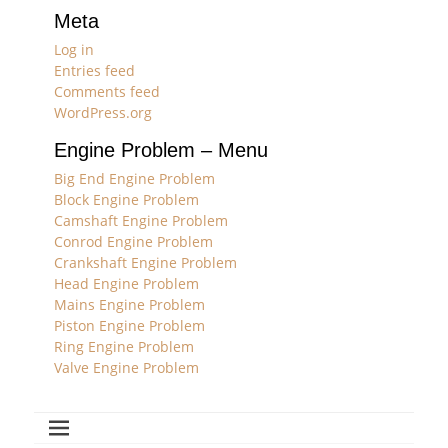
Meta
Log in
Entries feed
Comments feed
WordPress.org
Engine Problem – Menu
Big End Engine Problem
Block Engine Problem
Camshaft Engine Problem
Conrod Engine Problem
Crankshaft Engine Problem
Head Engine Problem
Mains Engine Problem
Piston Engine Problem
Ring Engine Problem
Valve Engine Problem