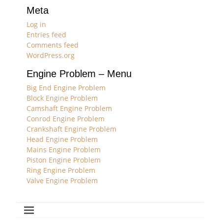
Meta
Log in
Entries feed
Comments feed
WordPress.org
Engine Problem – Menu
Big End Engine Problem
Block Engine Problem
Camshaft Engine Problem
Conrod Engine Problem
Crankshaft Engine Problem
Head Engine Problem
Mains Engine Problem
Piston Engine Problem
Ring Engine Problem
Valve Engine Problem