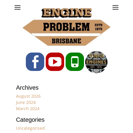
Engine Problem
Ph: 07 3208 0017
Facebook
YouTube
Phone
Archives
August 2026
June 2024
March 2024
Categories
Uncategorised