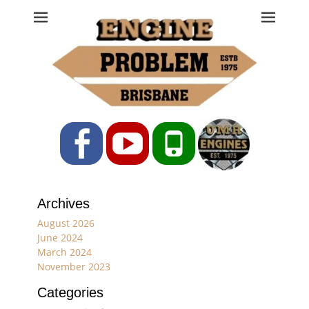
Engine Problem
Ph: 07 3208 0017
Facebook
YouTube
Phone
Archives
August 2026
June 2024
March 2024
November 2023
Categories