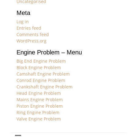
Uncategorised
Meta
Log in
Entries feed
Comments feed
WordPress.org
Engine Problem – Menu
Big End Engine Problem
Block Engine Problem
Camshaft Engine Problem
Conrod Engine Problem
Crankshaft Engine Problem
Head Engine Problem
Mains Engine Problem
Piston Engine Problem
Ring Engine Problem
Valve Engine Problem