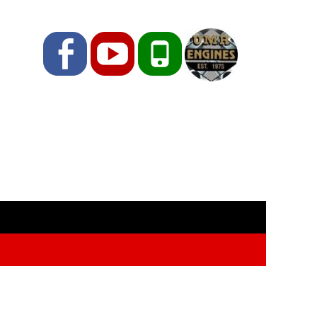
Facebook
YouTube
Phone