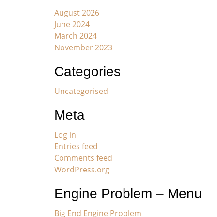
August 2026
June 2024
March 2024
November 2023
Categories
Uncategorised
Meta
Log in
Entries feed
Comments feed
WordPress.org
Engine Problem – Menu
Big End Engine Problem