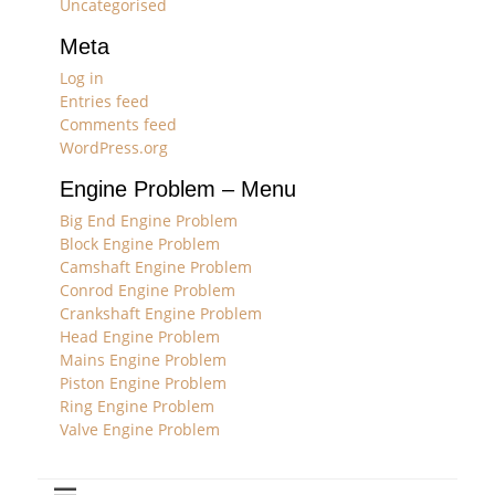
Uncategorised
Meta
Log in
Entries feed
Comments feed
WordPress.org
Engine Problem – Menu
Big End Engine Problem
Block Engine Problem
Camshaft Engine Problem
Conrod Engine Problem
Crankshaft Engine Problem
Head Engine Problem
Mains Engine Problem
Piston Engine Problem
Ring Engine Problem
Valve Engine Problem