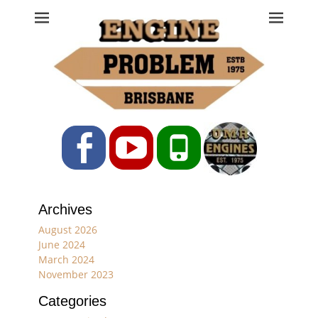
Engine Problem
Ph: 07 3208 0017
Facebook
YouTube
Phone
Archives
August 2026
June 2024
March 2024
November 2023
Categories