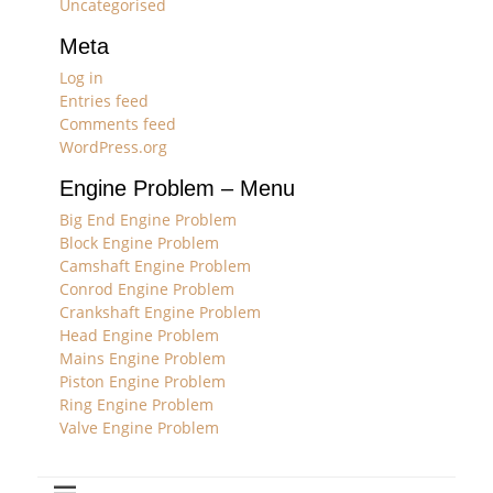
Uncategorised
Meta
Log in
Entries feed
Comments feed
WordPress.org
Engine Problem – Menu
Big End Engine Problem
Block Engine Problem
Camshaft Engine Problem
Conrod Engine Problem
Crankshaft Engine Problem
Head Engine Problem
Mains Engine Problem
Piston Engine Problem
Ring Engine Problem
Valve Engine Problem