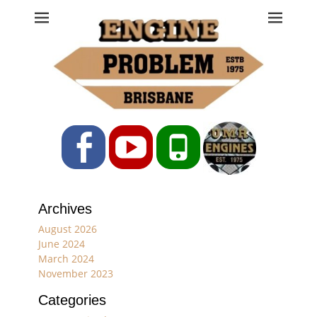
Engine Problem
Ph: 07 3208 0017
Facebook
YouTube
Phone
Archives
August 2026
June 2024
March 2024
November 2023
Categories