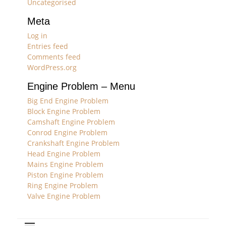
Uncategorised
Meta
Log in
Entries feed
Comments feed
WordPress.org
Engine Problem – Menu
Big End Engine Problem
Block Engine Problem
Camshaft Engine Problem
Conrod Engine Problem
Crankshaft Engine Problem
Head Engine Problem
Mains Engine Problem
Piston Engine Problem
Ring Engine Problem
Valve Engine Problem