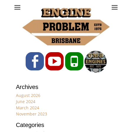
Engine Problem
Ph: 07 3208 0017
Facebook
YouTube
Phone
Archives
August 2026
June 2024
March 2024
November 2023
Categories