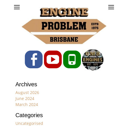
Engine Problem
Ph: 07 3208 0017
Facebook
YouTube
Phone
Archives
August 2026
June 2024
March 2024
Categories
Uncategorised