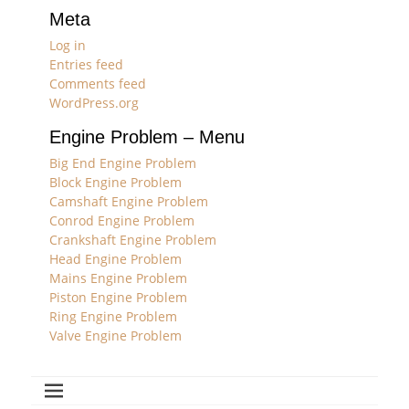
Meta
Log in
Entries feed
Comments feed
WordPress.org
Engine Problem – Menu
Big End Engine Problem
Block Engine Problem
Camshaft Engine Problem
Conrod Engine Problem
Crankshaft Engine Problem
Head Engine Problem
Mains Engine Problem
Piston Engine Problem
Ring Engine Problem
Valve Engine Problem