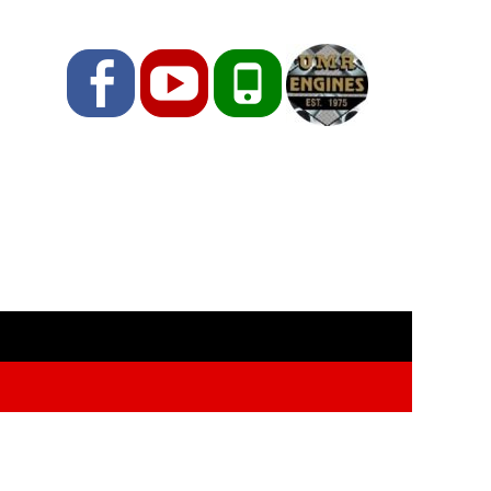
Facebook
YouTube
Phone