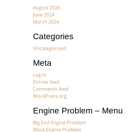
August 2026
June 2024
March 2024
Categories
Uncategorised
Meta
Log in
Entries feed
Comments feed
WordPress.org
Engine Problem – Menu
Big End Engine Problem
Block Engine Problem