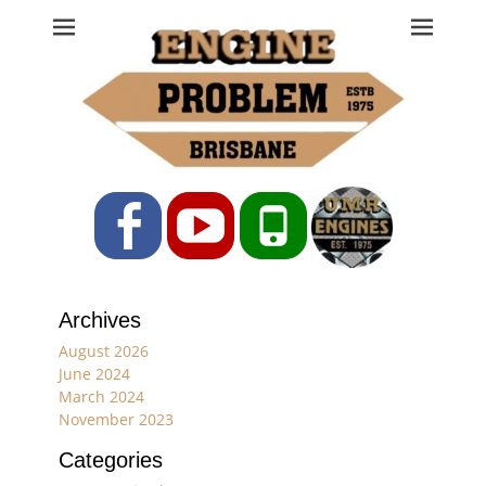
Engine Problem
Ph: 07 3208 0017
Facebook
YouTube
Phone
Archives
August 2026
June 2024
March 2024
November 2023
Categories