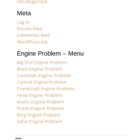
Uncategorised
Meta
Log in
Entries feed
Comments feed
WordPress.org
Engine Problem – Menu
Big End Engine Problem
Block Engine Problem
Camshaft Engine Problem
Conrod Engine Problem
Crankshaft Engine Problem
Head Engine Problem
Mains Engine Problem
Piston Engine Problem
Ring Engine Problem
Valve Engine Problem