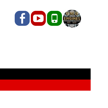
Facebook
YouTube
Phone