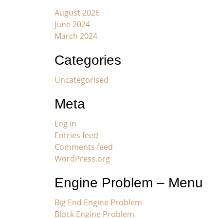
August 2026
June 2024
March 2024
Categories
Uncategorised
Meta
Log in
Entries feed
Comments feed
WordPress.org
Engine Problem – Menu
Big End Engine Problem
Block Engine Problem