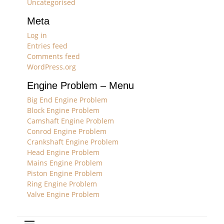
Uncategorised
Meta
Log in
Entries feed
Comments feed
WordPress.org
Engine Problem – Menu
Big End Engine Problem
Block Engine Problem
Camshaft Engine Problem
Conrod Engine Problem
Crankshaft Engine Problem
Head Engine Problem
Mains Engine Problem
Piston Engine Problem
Ring Engine Problem
Valve Engine Problem