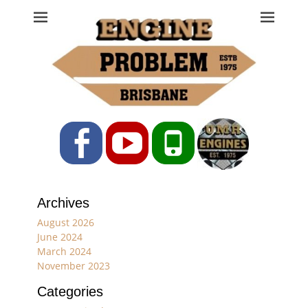
Engine Problem
Ph: 07 3208 0017
Facebook
YouTube
Phone
Archives
August 2026
June 2024
March 2024
November 2023
Categories