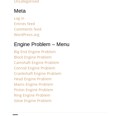
Uncategorised
Meta
Log in
Entries feed
Comments feed
WordPress.org
Engine Problem – Menu
Big End Engine Problem
Block Engine Problem
Camshaft Engine Problem
Conrod Engine Problem
Crankshaft Engine Problem
Head Engine Problem
Mains Engine Problem
Piston Engine Problem
Ring Engine Problem
Valve Engine Problem