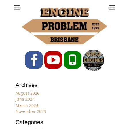
Engine Problem
Ph: 07 3208 0017
Facebook
YouTube
Phone
Archives
August 2026
June 2024
March 2024
November 2023
Categories