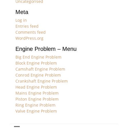
Uncategorised
Meta
Log in
Entries feed
Comments feed
WordPress.org
Engine Problem – Menu
Big End Engine Problem
Block Engine Problem
Camshaft Engine Problem
Conrod Engine Problem
Crankshaft Engine Problem
Head Engine Problem
Mains Engine Problem
Piston Engine Problem
Ring Engine Problem
Valve Engine Problem