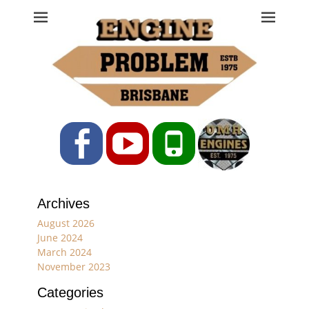
Engine Problem
Ph: 07 3208 0017
Facebook
YouTube
Phone
Archives
August 2026
June 2024
March 2024
November 2023
Categories